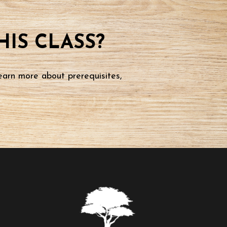
IS CLASS?
earn more about prerequisites,