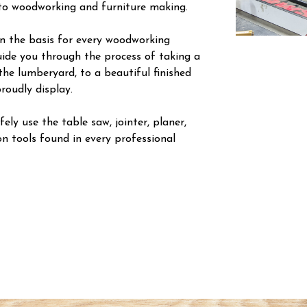
nto woodworking and furniture making.
arn the basis for every woodworking
guide you through the process of taking a
the lumberyard, to a beautiful finished
roudly display.
ely use the table saw, jointer, planer,
n tools found in every professional