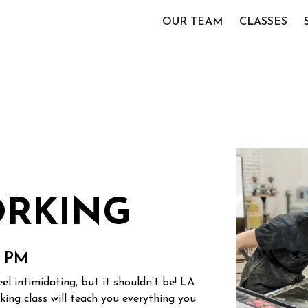
OUR TEAM
CLASSES
RKING
0 PM
l intimidating, but it shouldn’t be! LA
ng class will teach you everything you