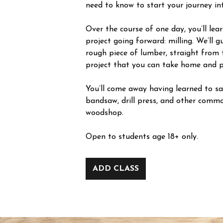
need to know to start your journey i
Over the course of one day, you’ll le
project going forward: milling. We’ll 
rough piece of lumber, straight from 
project that you can take home and p
You’ll come away having learned to saf
bandsaw, drill press, and other commo
woodshop.
Open to students age 18+ only.
ADD CLASS