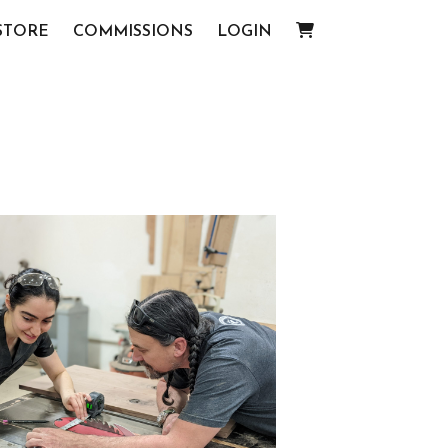
STORE
COMMISSIONS
LOGIN