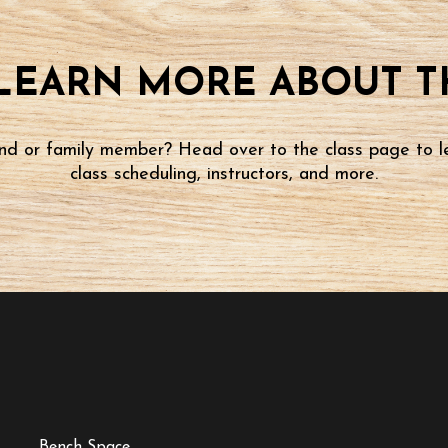
LEARN MORE ABOUT TH
iend or family member? Head over to the class page to l
class scheduling, instructors, and more.
Bench Space