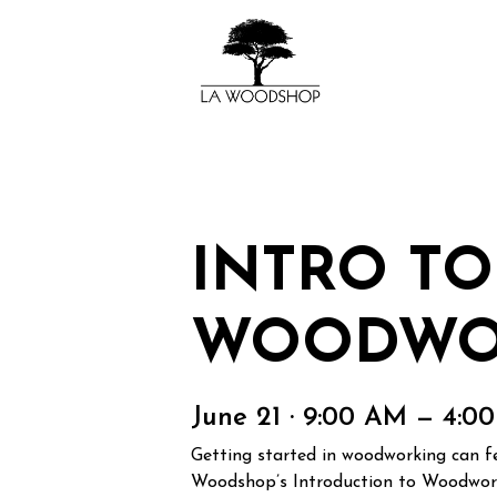
INTRO TO
WOODWO
June 21 · 9:00 AM — 4:0
Getting started in woodworking can fee
Woodshop’s Introduction to Woodworki