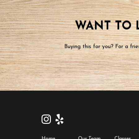
WANT TO 
Buying this for you? For a fr
Home
Our Team
Classes