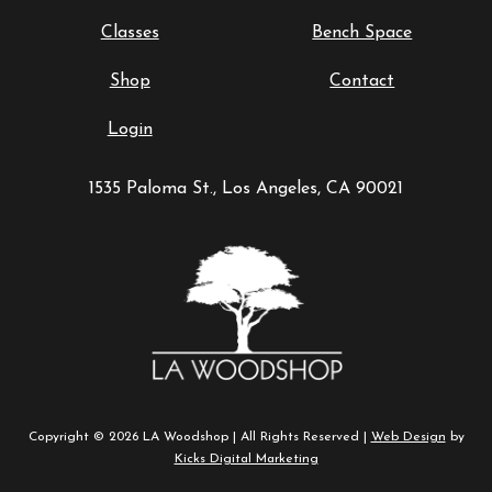
Classes
Bench Space
Shop
Contact
Login
1535 Paloma St., Los Angeles, CA 90021
Copyright © 2026 LA Woodshop | All Rights Reserved |
Web Design
by
Kicks Digital Marketing