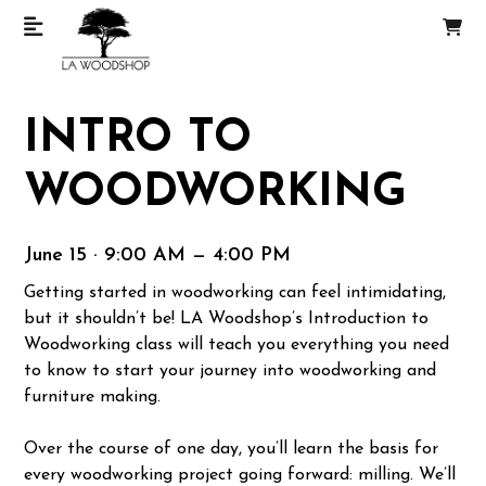
INTRO TO
WOODWORKING
June 15 · 9:00 AM — 4:00 PM
Getting started in woodworking can feel intimidating,
but it shouldn’t be! LA Woodshop’s Introduction to
Woodworking class will teach you everything you need
to know to start your journey into woodworking and
furniture making.
Over the course of one day, you’ll learn the basis for
every woodworking project going forward: milling. We’ll