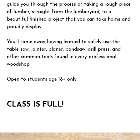
guide you through the process of taking a rough piece
of lumber, straight from the lumberyard, to a
beautiful finished project that you can take home and
proudly display.
You’ll come away having learned to safely use the
table saw, jointer, planer, bandsaw, drill press, and
other common tools found in every professional
woodshop.
Open to students age 18+ only.
CLASS IS FULL!