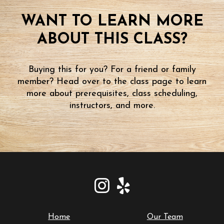
WANT TO LEARN MORE
ABOUT THIS CLASS?
Buying this for you? For a friend or family
member? Head over to the class page to learn
more about prerequisites, class scheduling,
instructors, and more.
Home
Our Team