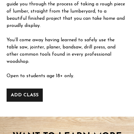
guide you through the process of taking a rough piece
of lumber, straight from the lumberyard, to a
beautiful finished project that you can take home and
proudly display.
You’ll come away having learned to safely use the
table saw, jointer, planer, bandsaw, drill press, and
other common tools found in every professional
woodshop.
Open to students age 18+ only.
ADD CLASS