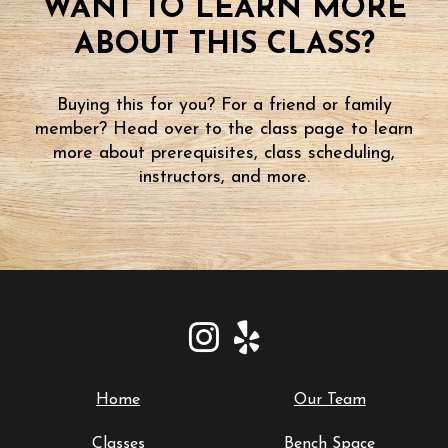
WANT TO LEARN MORE
ABOUT THIS CLASS?
Buying this for you? For a friend or family
member? Head over to the class page to learn
more about prerequisites, class scheduling,
instructors, and more.
Home
Our Team
Classes
Bench Space