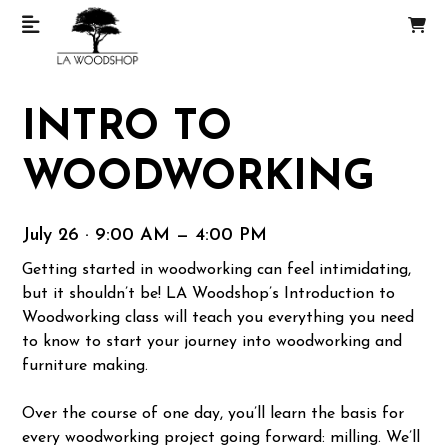
INTRO TO
WOODWORKING
July 26 · 9:00 AM — 4:00 PM
Getting started in woodworking can feel intimidating,
but it shouldn’t be! LA Woodshop’s Introduction to
Woodworking class will teach you everything you need
to know to start your journey into woodworking and
furniture making.
Over the course of one day, you’ll learn the basis for
every woodworking project going forward: milling. We’ll