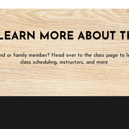
LEARN MORE ABOUT TH
iend or family member? Head over to the class page to l
class scheduling, instructors, and more.