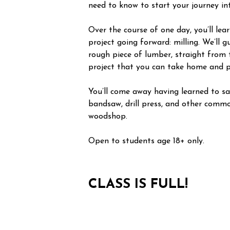
need to know to start your journey i
Over the course of one day, you’ll le
project going forward: milling. We’ll 
rough piece of lumber, straight from 
project that you can take home and p
You’ll come away having learned to saf
bandsaw, drill press, and other commo
woodshop.
Open to students age 18+ only.
CLASS IS FULL!