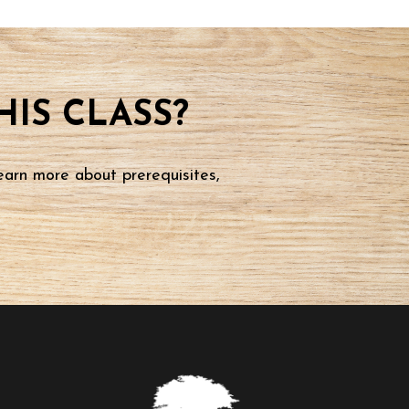
IS CLASS?
earn more about prerequisites,