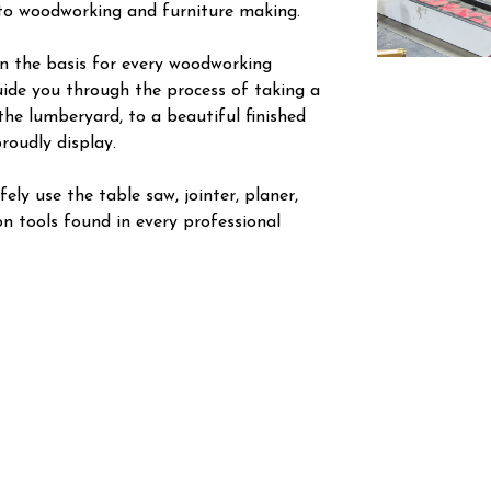
nto woodworking and furniture making.
arn the basis for every woodworking
guide you through the process of taking a
the lumberyard, to a beautiful finished
roudly display.
ely use the table saw, jointer, planer,
n tools found in every professional