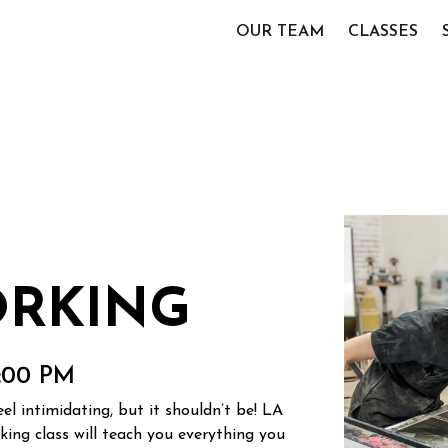
OUR TEAM
CLASSES
RKING
4:00 PM
l intimidating, but it shouldn’t be! LA
ng class will teach you everything you