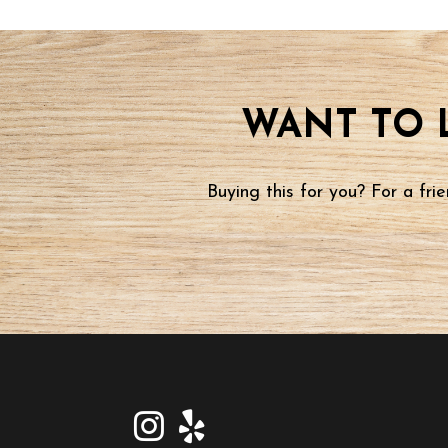
WANT TO 
Buying this for you? For a fr