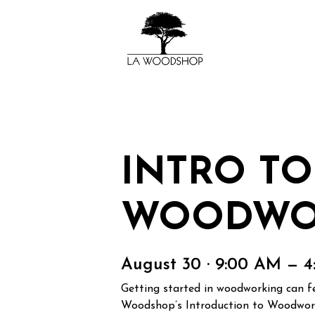
INTRO TO
WOODWO
August 30 · 9:00 AM — 
Getting started in woodworking can fee
Woodshop’s Introduction to Woodworki