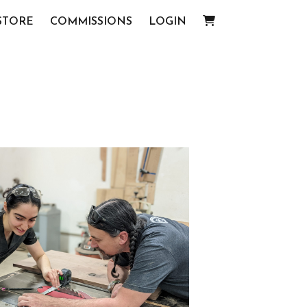
STORE
COMMISSIONS
LOGIN