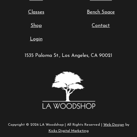
Classes
Bench Space
Shop
Contact
Login
1535 Paloma St., Los Angeles, CA 90021
Copyright © 2026 LA Woodshop | All Rights Reserved |
Web Design
by
Kicks Digital Marketing