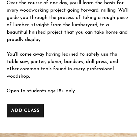
Over the course of one day, you’ll learn the basis for
every woodworking project going forward: milling. We’ll
guide you through the process of taking a rough piece
of lumber, straight from the lumberyard, to a
beautiful finished project that you can take home and
proudly display.
You’ll come away having learned to safely use the
table saw, jointer, planer, bandsaw, drill press, and
other common tools found in every professional
woodshop.
Open to students age 18+ only.
ADD CLASS