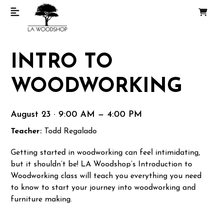
INTRO TO
WOODWORKING
August 23 · 9:00 AM — 4:00 PM
Teacher:
Todd Regalado
Getting started in woodworking can feel intimidating,
but it shouldn’t be! LA Woodshop’s Introduction to
Woodworking class will teach you everything you need
to know to start your journey into woodworking and
furniture making.