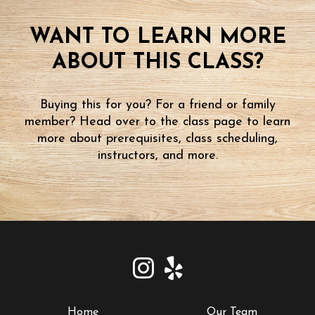
WANT TO LEARN MORE
ABOUT THIS CLASS?
Buying this for you? For a friend or family
member? Head over to the class page to learn
more about prerequisites, class scheduling,
instructors, and more.
Home
Our Team