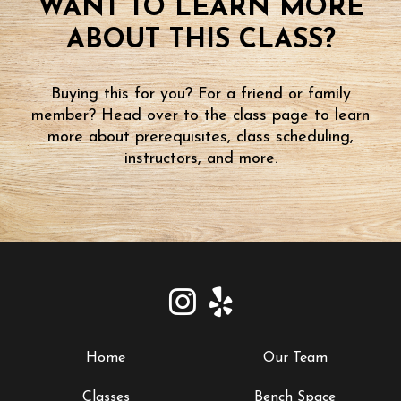
WANT TO LEARN MORE
ABOUT THIS CLASS?
Buying this for you? For a friend or family
member? Head over to the class page to learn
more about prerequisites, class scheduling,
instructors, and more.
Home
Our Team
Classes
Bench Space