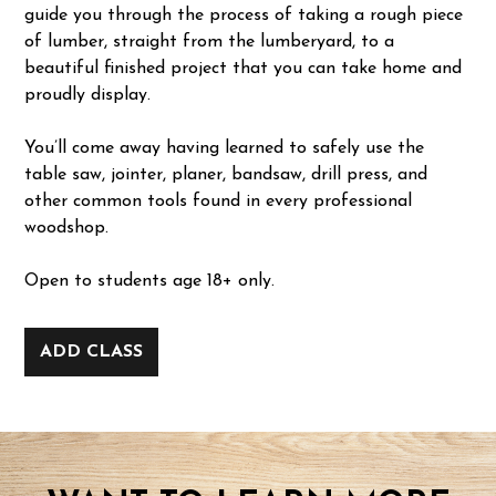
guide you through the process of taking a rough piece
of lumber, straight from the lumberyard, to a
beautiful finished project that you can take home and
proudly display.
You’ll come away having learned to safely use the
table saw, jointer, planer, bandsaw, drill press, and
other common tools found in every professional
woodshop.
Open to students age 18+ only.
ADD CLASS