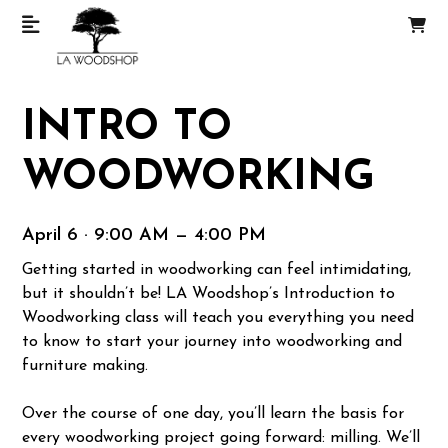
INTRO TO
WOODWORKING
April 6 · 9:00 AM — 4:00 PM
Getting started in woodworking can feel intimidating,
but it shouldn’t be! LA Woodshop’s Introduction to
Woodworking class will teach you everything you need
to know to start your journey into woodworking and
furniture making.
Over the course of one day, you’ll learn the basis for
every woodworking project going forward: milling. We’ll