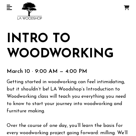
INTRO TO
WOODWORKING
March 10 · 9:00 AM — 4:00 PM
Getting started in woodworking can feel intimidating,
but it shouldn’t be! LA Woodshop’s Introduction to
Woodworking class will teach you everything you need
to know to start your journey into woodworking and
furniture making.
Over the course of one day, you’ll learn the basis for
every woodworking project going forward: milling. We’ll