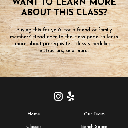
WANT TO LEARN MORE
ABOUT THIS CLASS?
Buying this for you? For a friend or family
member? Head over to the class page to learn
more about prerequisites, class scheduling,
instructors, and more.
Home
Our Team
Classes
Bench Space