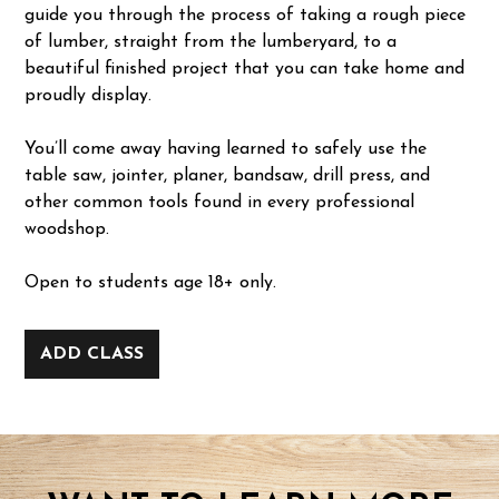
guide you through the process of taking a rough piece
of lumber, straight from the lumberyard, to a
beautiful finished project that you can take home and
proudly display.
You’ll come away having learned to safely use the
table saw, jointer, planer, bandsaw, drill press, and
other common tools found in every professional
woodshop.
Open to students age 18+ only.
ADD CLASS