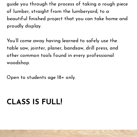
guide you through the process of taking a rough piece
of lumber, straight from the lumberyard, to a
beautiful finished project that you can take home and
proudly display.
You’ll come away having learned to safely use the
table saw, jointer, planer, bandsaw, drill press, and
other common tools found in every professional
woodshop.
Open to students age 18+ only.
CLASS IS FULL!