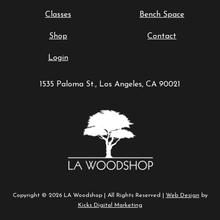
Classes
Bench Space
Shop
Contact
Login
1535 Paloma St., Los Angeles, CA 90021
Copyright © 2026 LA Woodshop | All Rights Reserved |
Web Design
by
Kicks Digital Marketing