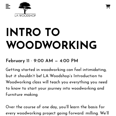
INTRO TO
WOODWORKING
February 11 · 9:00 AM — 4:00 PM
Getting started in woodworking can feel intimidating,
but it shouldn’t be! LA Woodshop’s Introduction to
Woodworking class will teach you everything you need
to know to start your journey into woodworking and
furniture making.
Over the course of one day, you’ll learn the basis for
every woodworking project going forward: milling. We’ll