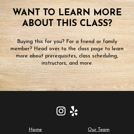
WANT TO LEARN MORE
ABOUT THIS CLASS?
Buying this for you? For a friend or family
member? Head over to the class page to learn
more about prerequisites, class scheduling,
instructors, and more.
Home
Our Team