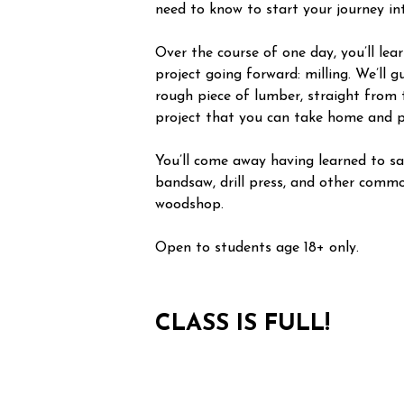
need to know to start your journey i
Over the course of one day, you’ll le
project going forward: milling. We’ll 
rough piece of lumber, straight from 
project that you can take home and p
You’ll come away having learned to saf
bandsaw, drill press, and other commo
woodshop.
Open to students age 18+ only.
CLASS IS FULL!