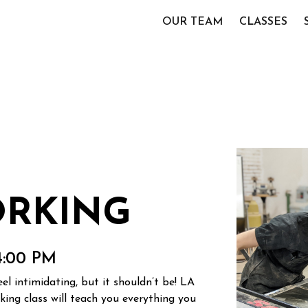
OUR TEAM
CLASSES
RKING
4:00 PM
l intimidating, but it shouldn’t be! LA
ng class will teach you everything you