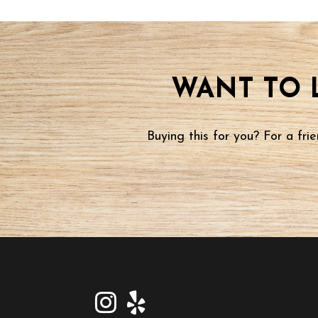
WANT TO 
Buying this for you? For a fr