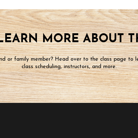
LEARN MORE ABOUT TH
iend or family member? Head over to the class page to l
class scheduling, instructors, and more.