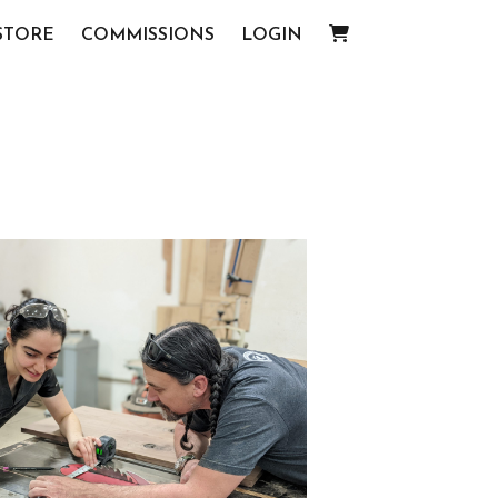
STORE
COMMISSIONS
LOGIN