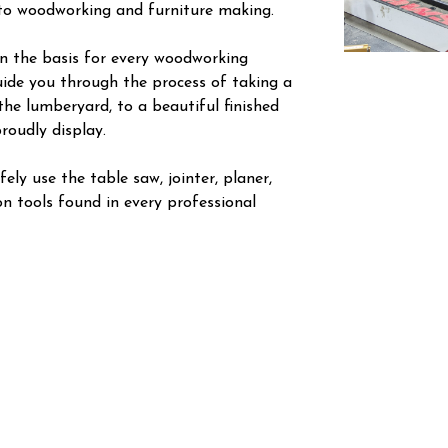
nto woodworking and furniture making.
arn the basis for every woodworking
guide you through the process of taking a
the lumberyard, to a beautiful finished
roudly display.
ely use the table saw, jointer, planer,
n tools found in every professional