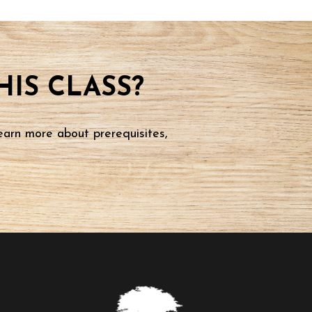
IS CLASS?
earn more about prerequisites,