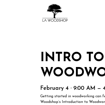
INTRO TO
WOODWO
February 4 · 9:00 AM — 
Getting started in woodworking can fee
Woodshop’s Introduction to Woodworki