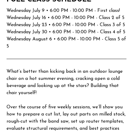
Wednesday July 9 • 6:00 PM - 10:00 PM - First class!
Wednesday July 16 • 6:00 PM - 10:00 PM - Class 2 of 5
Wednesday July 23 • 6:00 PM - 10:00 PM - Class 3 of 5
Wednesday July 30 • 6:00 PM - 10:00 PM - Class 4 of 5
Wednesday August 6 • 6:00 PM - 10:00 PM - Class 5 of
5
What’s better than kicking back in an outdoor lounge
chair on a hot summer evening, cracking open a cold
beverage and looking up at the stars? Building that
chair yourself!
Over the course of five weekly sessions, we’ll show you
how to prepare a cut list, lay out parts on milled stock,
rough-cut with the band saw, set up router templates,
evaluate structural requirements, and best practices