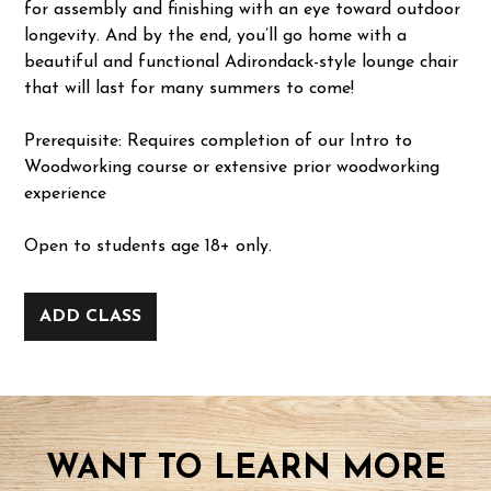
for assembly and finishing with an eye toward outdoor
longevity. And by the end, you’ll go home with a
beautiful and functional Adirondack-style lounge chair
that will last for many summers to come!
Prerequisite: Requires completion of our Intro to
Woodworking course or extensive prior woodworking
experience
Open to students age 18+ only.
ADD CLASS
WANT TO LEARN MORE