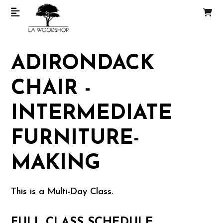
ADIRONDACK
CHAIR -
INTERMEDIATE
FURNITURE-
MAKING
This is a Multi-Day Class.
FULL CLASS SCHEDULE