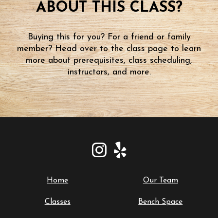
ABOUT THIS CLASS?
Buying this for you? For a friend or family
member? Head over to the class page to learn
more about prerequisites, class scheduling,
instructors, and more.
Home
Our Team
Classes
Bench Space