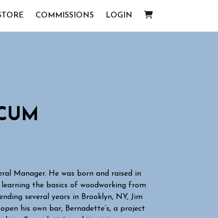
STORE
COMMISSIONS
LOGIN
ICUM
neral Manager. He was born and raised in
 learning the basics of woodworking from
pending several years in Brooklyn, NY, Jim
open his own bar, Bernadette’s, a project