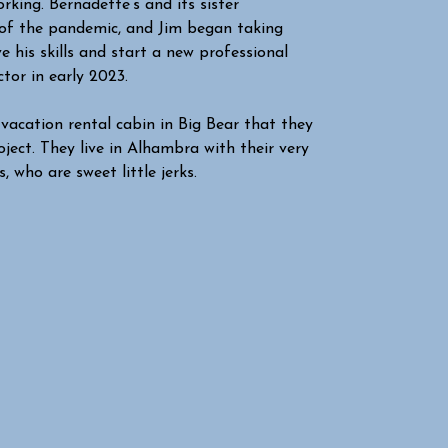
rking. Bernadette’s and its sister
e of the pandemic, and Jim began taking
 his skills and start a new professional
tor in early 2023.
vacation rental cabin in Big Bear that they
ject. They live in Alhambra with their very
 who are sweet little jerks.