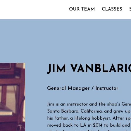
OUR TEAM
CLASSES
JIM VANBLAR
General Manager / Instructor
Jim is an instructor and the shop’s Ge
Santa Barbara, California, and grew up
his father, a lifelong hobbyist. After s
moved back to LA in 2014 to build and 