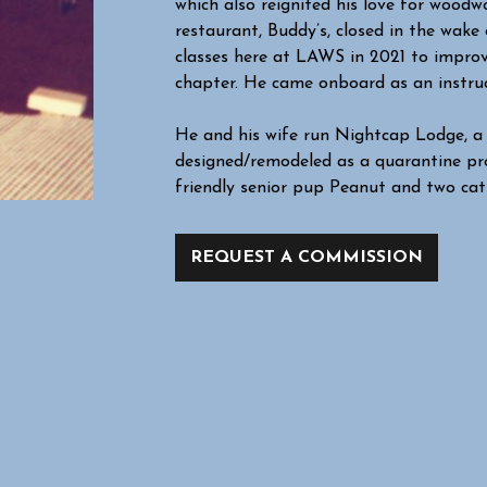
which also reignited his love for woodwo
restaurant, Buddy’s, closed in the wak
classes here at LAWS in 2021 to improve
chapter. He came onboard as an instruc
He and his wife run Nightcap Lodge, a 
designed/remodeled as a quarantine pro
friendly senior pup Peanut and two cats,
REQUEST A COMMISSION