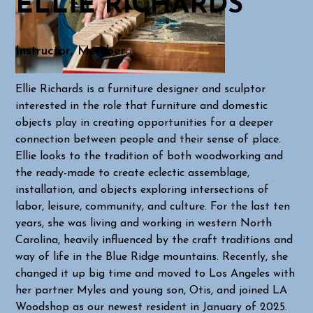
ELLIE RICHARDS
Instructor, Member
Ellie Richards is a furniture designer and sculptor
interested in the role that furniture and domestic
objects play in creating opportunities for a deeper
connection between people and their sense of place.
Ellie looks to the tradition of both woodworking and
the ready-made to create eclectic assemblage,
installation, and objects exploring intersections of
labor, leisure, community, and culture. For the last ten
years, she was living and working in western North
Carolina, heavily influenced by the craft traditions and
way of life in the Blue Ridge mountains. Recently, she
changed it up big time and moved to Los Angeles with
her partner Myles and young son, Otis, and joined LA
Woodshop as our newest resident in January of 2025.