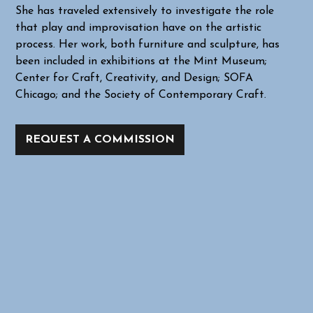
She has traveled extensively to investigate the role
that play and improvisation have on the artistic
process. Her work, both furniture and sculpture, has
been included in exhibitions at the Mint Museum;
Center for Craft, Creativity, and Design; SOFA
Chicago; and the Society of Contemporary Craft.
REQUEST A COMMISSION