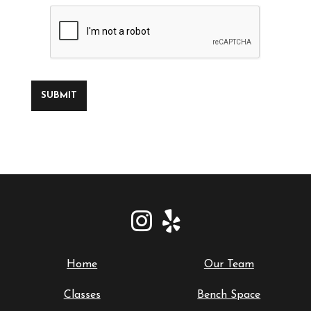
SUBMIT
Home
Our Team
Classes
Bench Space