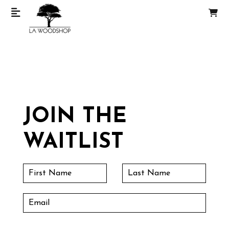
JOIN THE
WAITLIST