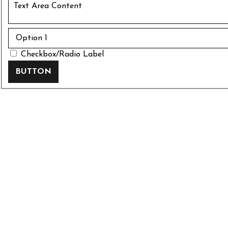
Checkbox/Radio Label
BUTTON