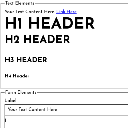
Text Elements
Your Text Content Here.
Link Here
H1 HEADER
H2 HEADER
H3 HEADER
H4 Header
Form Elements
Label