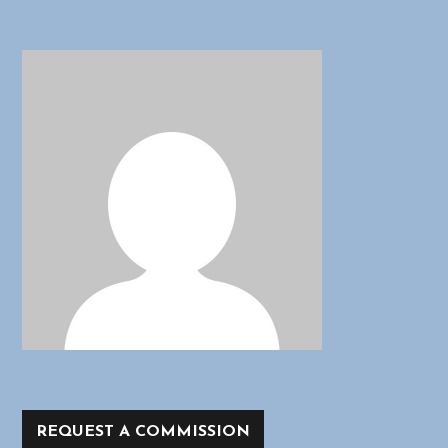
REQUEST A COMMISSION