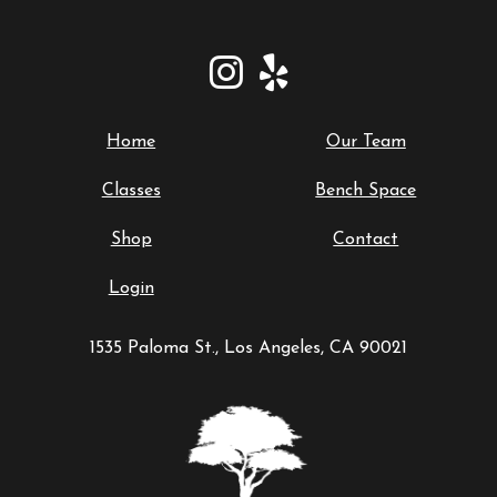
Home
Our Team
Classes
Bench Space
Shop
Contact
Login
1535 Paloma St., Los Angeles, CA 90021