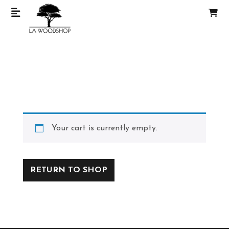
Your cart is currently empty.
RETURN TO SHOP